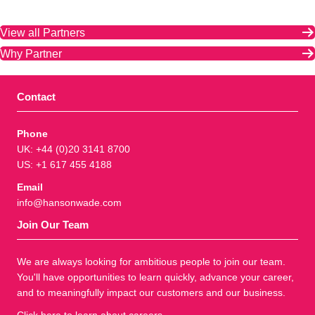
View all Partners
Why Partner
Contact
Phone
UK: +44 (0)20 3141 8700
US: +1 617 455 4188
Email
info@hansonwade.com
Join Our Team
We are always looking for ambitious people to join our team.
You'll have opportunities to learn quickly, advance your career,
and to meaningfully impact our customers and our business.