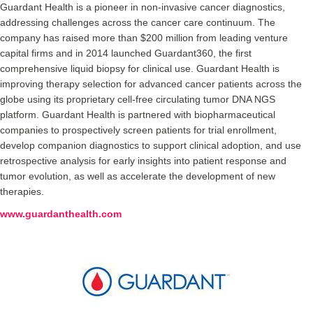
Guardant Health is a pioneer in non-invasive cancer diagnostics,
addressing challenges across the cancer care continuum. The
company has raised more than $200 million from leading venture
capital firms and in 2014 launched Guardant360, the first
comprehensive liquid biopsy for clinical use. Guardant Health is
improving therapy selection for advanced cancer patients across the
globe using its proprietary cell-free circulating tumor DNA NGS
platform. Guardant Health is partnered with biopharmaceutical
companies to prospectively screen patients for trial enrollment,
develop companion diagnostics to support clinical adoption, and use
retrospective analysis for early insights into patient response and
tumor evolution, as well as accelerate the development of new
therapies.
www.guardanthealth.com