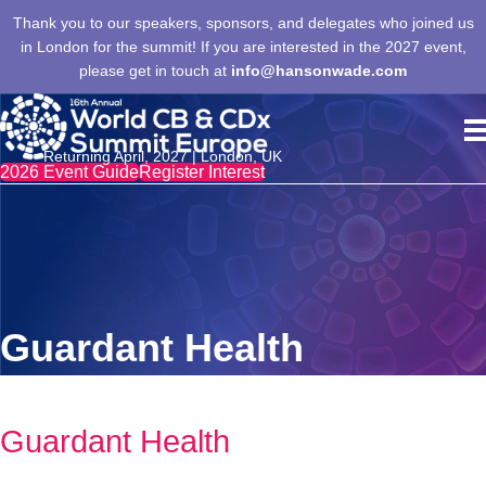
Thank you to our speakers, sponsors, and delegates who joined us
in London for the summit! If you are interested in the 2027 event,
please get in touch at
info@hansonwade.com
Returning April, 2027 | London, UK
2026 Event Guide
Register Interest
Guardant Health
Guardant Health