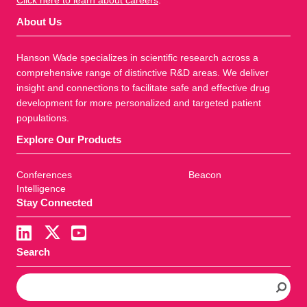
Click here to learn about careers
.
About Us
Hanson Wade specializes in scientific research across a
comprehensive range of distinctive R&D areas. We deliver
insight and connections to facilitate safe and effective drug
development for more personalized and targeted patient
populations.
Explore Our Products
Conferences
Beacon
Intelligence
Stay Connected
Search
S
e