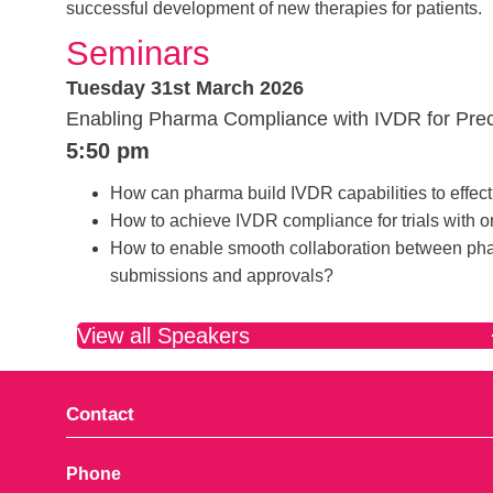
successful development of new therapies for patients.
Seminars
Tuesday 31st March 2026
Enabling Pharma Compliance with IVDR for Preci
5:50 pm
How can pharma build IVDR capabilities to effecti
How to achieve IVDR compliance for trials with 
How to enable smooth collaboration between pha
submissions and approvals?
View all Speakers
Contact
Phone