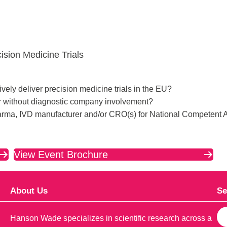
sion Medicine Trials
vely deliver precision medicine trials in the EU?
or without diagnostic company involvement?
rma, IVD manufacturer and/or CRO(s) for National Competent A
View Event Brochure
About Us
Se
S
Hanson Wade specializes in scientific research across a
e