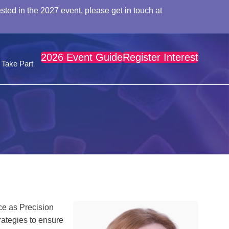
sted in the 2027 event, please get in touch at
2026 Event Guide
Register Interest
Take Part
ce as Precision
rategies to ensure