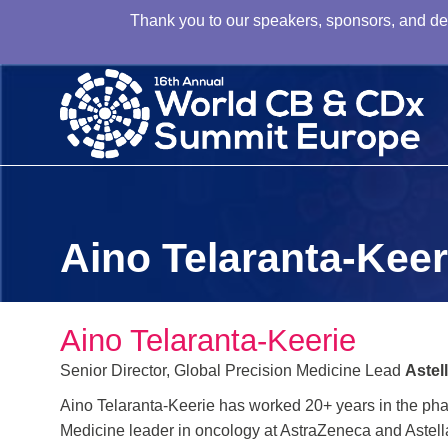
Thank you to our speakers, sponsors, and dele
Aino Telaranta-Keer
Aino Telaranta-Keerie
Senior Director, Global Precision Medicine Lead
Astel
Aino Telaranta-Keerie has worked 20+ years in the pha
Medicine leader in oncology at AstraZeneca and Astell