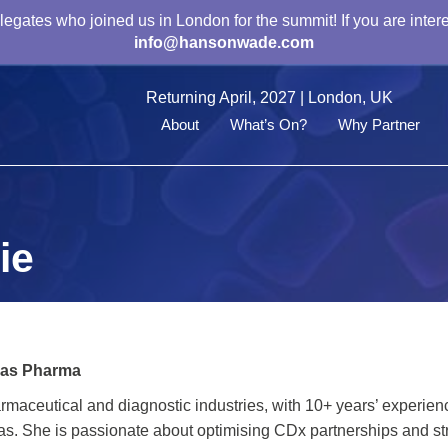
gates who joined us in London for the summit! If you are intere
info@hansonwade.com
Returning April, 2027 | London, UK
About
What’s On?
Why Partner
ie
las Pharma
rmaceutical and diagnostic industries, with 10+ years’ experien
as. She is passionate about optimising CDx partnerships and st