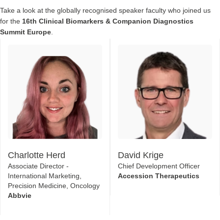
Take a look at the globally recognised speaker faculty who joined us
for the
16th Clinical Biomarkers & Companion Diagnostics
Summit Europe
.
Charlotte Herd
David Krige
Associate Director -
Chief Development Officer
International Marketing,
Accession Therapeutics
Precision Medicine, Oncology
Abbvie