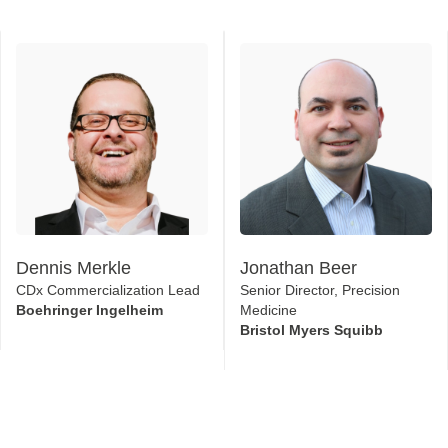
Dennis Merkle
Jonathan Beer
CDx Commercialization Lead
Senior Director, Precision
Boehringer Ingelheim
Medicine
Bristol Myers Squibb