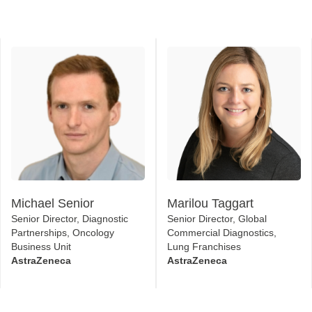
Michael Senior
Marilou Taggart
Senior Director, Diagnostic
Senior Director, Global
Partnerships, Oncology
Commercial Diagnostics,
Business Unit
Lung Franchises
AstraZeneca
AstraZeneca