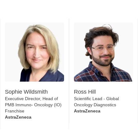
Sophie Wildsmith
Ross Hill
Executive Director, Head of
Scientific Lead - Global
PMB Immuno- Oncology (IO)
Oncology Diagnostics
Franchise
AstraZeneca
AstraZeneca