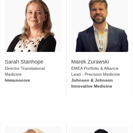
Sarah Stanhope
Marek Zurawski
Director Translational
EMEA Portfolio & Alliance
Medicine
Lead - Precision Medicine
Immunocore
Johnson & Johnson
Innovative Medicine