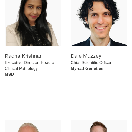
Radha Krishnan
Dale Muzzey
Executive Director, Head of
Chief Scientific Officer
Clinical Pathology
Myriad Genetics
MSD