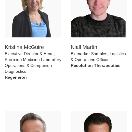
Kristina McGuire
Niall Martin
Executive Director & Head,
Biomarker Samples, Logistics
Precision Medicine Laboratory
& Operations Officer
Operations & Companion
Resolution Therapeutics
Diagnostics
Regeneron