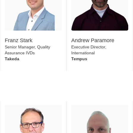
Franz Stark
Andrew Paramore
Senior Manager, Quality
Executive Director,
Assurance IVDs
International
Takeda
Tempus