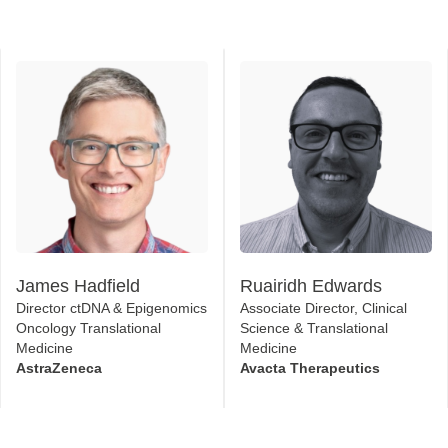
James Hadfield
Ruairidh Edwards
Director ctDNA & Epigenomics
Associate Director, Clinical
Oncology Translational
Science & Translational
Medicine
Medicine
AstraZeneca
Avacta Therapeutics