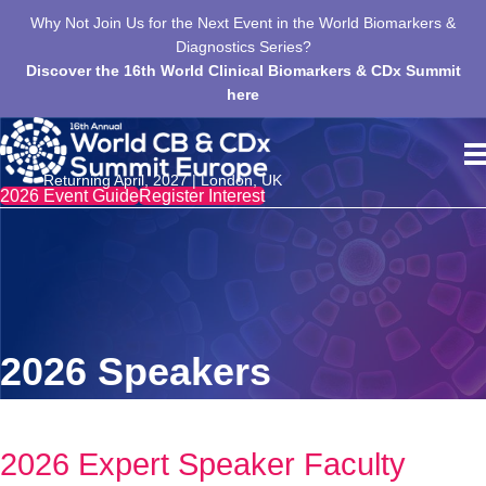
us
Why Not Join Us for the Next Event in the World Biomarkers &
T
,
Diagnostics Series?
Discover the 16th World Clinical Biomarkers & CDx Summit
here
Returning April, 2027 | London, UK
2026 Event Guide
Register Interest
2026 Speakers
2026 Expert Speaker Faculty