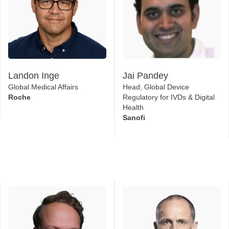
Landon Inge
Jai Pandey
Global Medical Affairs
Head, Global Device
Roche
Regulatory for IVDs & Digital
Health
Sanofi