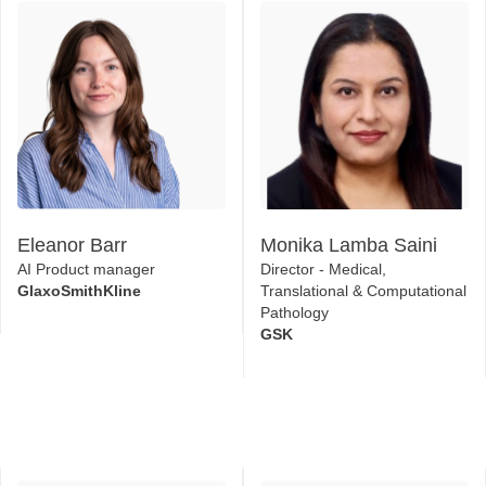
Eleanor Barr
Monika Lamba Saini
AI Product manager
Director - Medical,
GlaxoSmithKline
Translational & Computational
Pathology
GSK