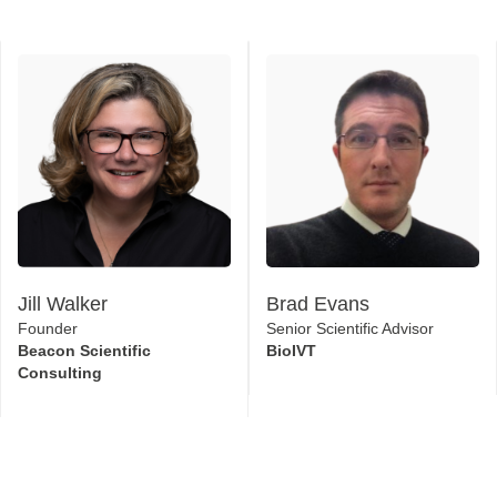
Jill Walker
Brad Evans
Founder
Senior Scientific Advisor
Beacon Scientific
BioIVT
Consulting