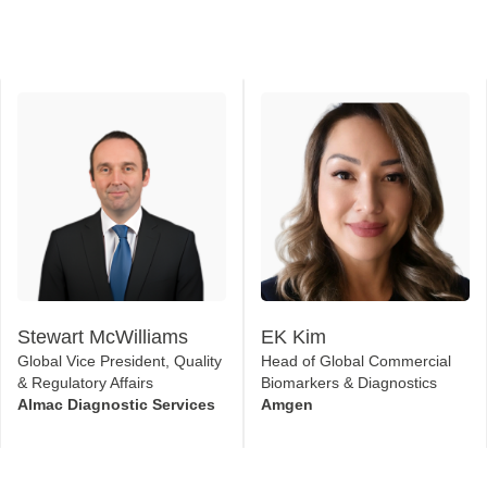
Stewart McWilliams
EK Kim
Global Vice President, Quality
Head of Global Commercial
& Regulatory Affairs
Biomarkers & Diagnostics
Almac Diagnostic Services
Amgen