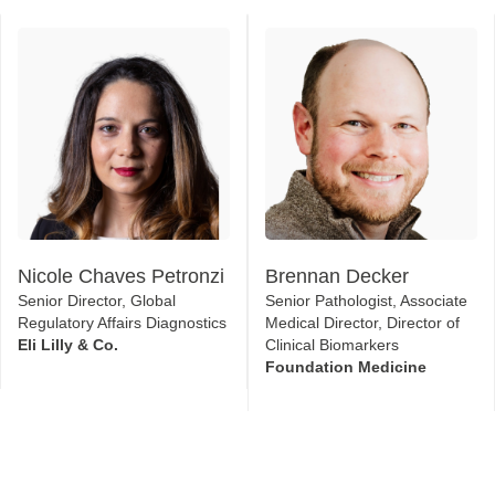
Nicole Chaves Petronzi
Brennan Decker
Senior Director, Global
Senior Pathologist, Associate
Regulatory Affairs Diagnostics
Medical Director, Director of
Eli Lilly & Co.
Clinical Biomarkers
Foundation Medicine