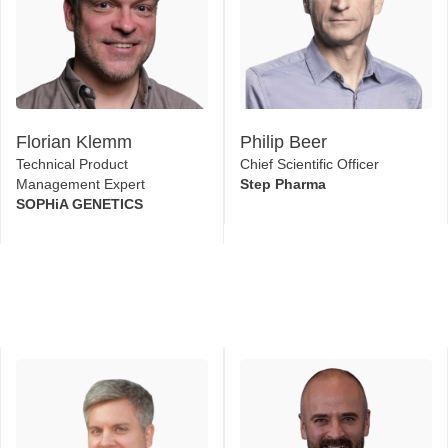
Florian Klemm
Philip Beer
Technical Product
Chief Scientific Officer
Management Expert
Step Pharma
SOPHiA GENETICS