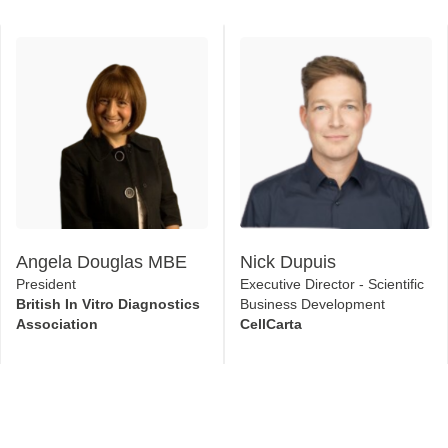
Angela Douglas MBE
Nick Dupuis
President
Executive Director - Scientific
British In Vitro Diagnostics
Business Development
Association
CellCarta