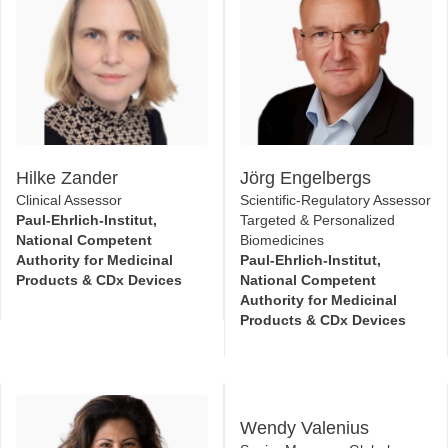
Hilke Zander
Jörg Engelbergs
Clinical Assessor
Scientific-Regulatory Assessor
Paul-Ehrlich-Institut,
Targeted & Personalized
National Competent
Biomedicines
Authority for Medicinal
Paul-Ehrlich-Institut,
Products & CDx Devices
National Competent
Authority for Medicinal
Products & CDx Devices
Wendy Valenius