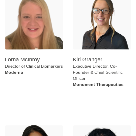
Lorna McInroy
Kiri Granger
Director of Clinical Biomarkers
Executive Director, Co-
Moderna
Founder & Chief Scientific
Officer
Monument Therapeutics