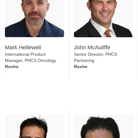
Mark Hellewell
John McAuliffe
International Product
Senior Director, PHCS
Manager, PHCS Oncology
Partnering
Roche
Roche