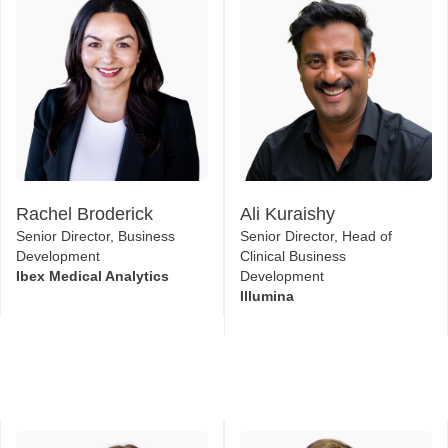
Rachel Broderick
Ali Kuraishy
Senior Director, Business
Senior Director, Head of
Development
Clinical Business
Ibex Medical Analytics
Development
Illumina