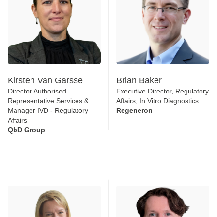
Kirsten Van Garsse
Brian Baker
Director Authorised
Executive Director, Regulatory
Representative Services &
Affairs, In Vitro Diagnostics
Manager IVD - Regulatory
Regeneron
Affairs
QbD Group