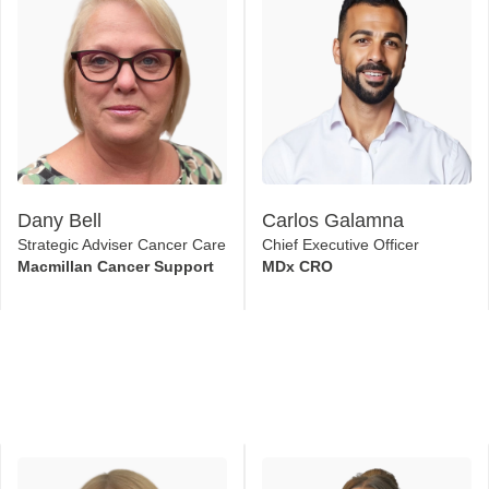
Dany Bell
Carlos Galamna
Strategic Adviser Cancer Care
Chief Executive Officer
Macmillan Cancer Support
MDx CRO