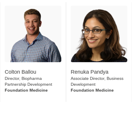
Colton Ballou
Renuka Pandya
Director, Biopharma
Associate Director, Business
Partnership Development
Development
Foundation Medicine
Foundation Medicine