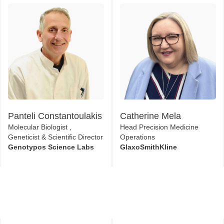
Panteli Constantoulakis
Catherine Mela
Molecular Biologist ,
Head Precision Medicine
Geneticist & Scientific Director
Operations
Genotypos Science Labs
GlaxoSmithKline