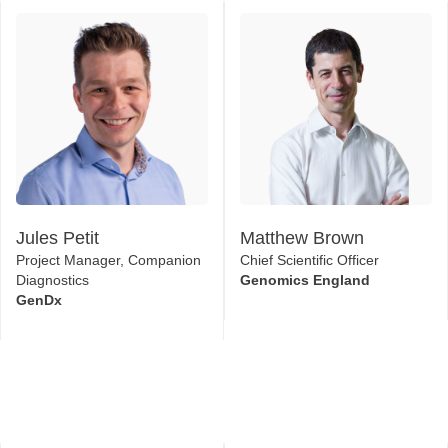
Jules Petit
Matthew Brown
Project Manager, Companion
Chief Scientific Officer
Diagnostics
Genomics England
GenDx