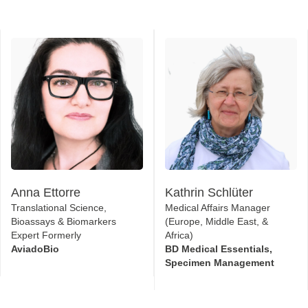
Anna Ettorre
Kathrin Schlüter
Translational Science,
Medical Affairs Manager
Bioassays & Biomarkers
(Europe, Middle East, &
Expert Formerly
Africa)
AviadoBio
BD Medical Essentials,
Specimen Management