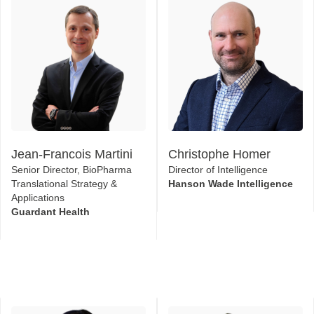
Jean-Francois Martini
Christophe Homer
Senior Director, BioPharma
Director of Intelligence
Translational Strategy &
Hanson Wade Intelligence
Applications
Guardant Health