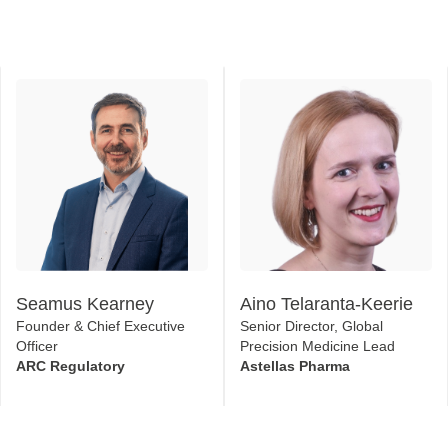
Seamus Kearney
Aino Telaranta-Keerie
Founder & Chief Executive
Senior Director, Global
Officer
Precision Medicine Lead
ARC Regulatory
Astellas Pharma