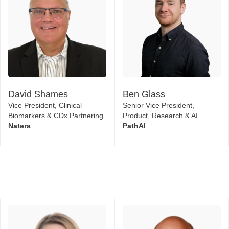
David Shames
Ben Glass
Vice President, Clinical
Senior Vice President,
Biomarkers & CDx Partnering
Product, Research & AI
Natera
PathAI