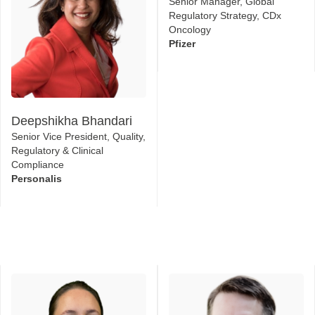
Senior Manager, Global
Regulatory Strategy, CDx
Oncology
Pfizer
Deepshikha Bhandari
Senior Vice President, Quality,
Regulatory & Clinical
Compliance
Personalis