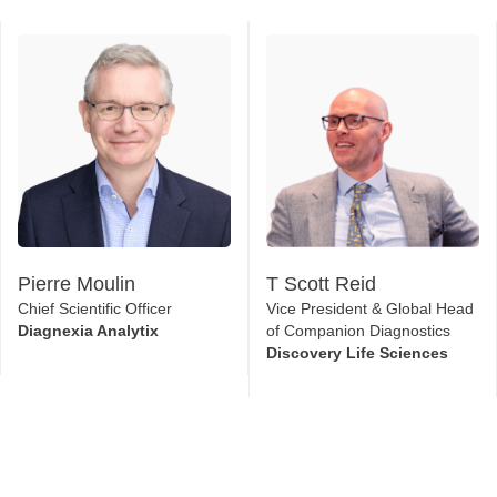
Pierre Moulin
T Scott Reid
Chief Scientific Officer
Vice President & Global Head
Diagnexia Analytix
of Companion Diagnostics
Discovery Life Sciences