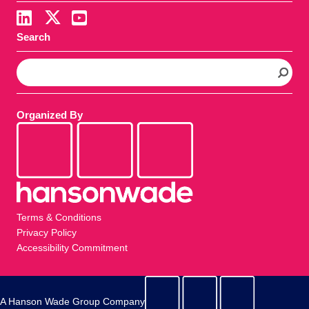
Search
S
e
a
r
Organized By
c
h
Terms & Conditions
Privacy Policy
Accessibility Commitment
A Hanson Wade Group Company