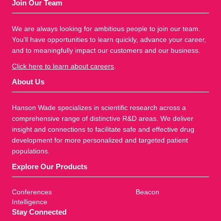
Join Our Team
We are always looking for ambitious people to join our team.
You'll have opportunities to learn quickly, advance your career,
and to meaningfully impact our customers and our business.
Click here to learn about careers
.
About Us
Hanson Wade specializes in scientific research across a
comprehensive range of distinctive R&D areas. We deliver
insight and connections to facilitate safe and effective drug
development for more personalized and targeted patient
populations.
Explore Our Products
Conferences
Beacon
Intelligence
Stay Connected