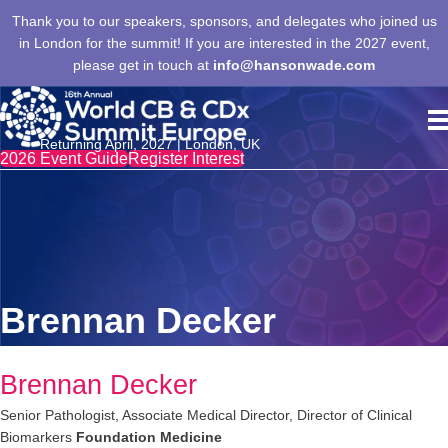
Thank you to our speakers, sponsors, and delegates who joined us
in London for the summit! If you are interested in the 2027 event,
please get in touch at
info@hansonwade.com
Returning April, 2027 | London, UK
2026 Event Guide
Register Interest
Brennan Decker
Brennan Decker
Senior Pathologist, Associate Medical Director, Director of Clinical
Biomarkers
Foundation Medicine