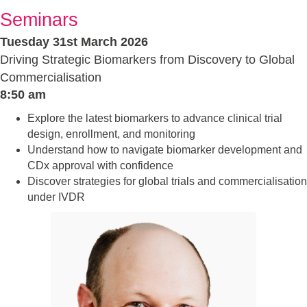
Seminars
Tuesday 31st March 2026
Driving Strategic Biomarkers from Discovery to Global
Commercialisation
8:50 am
Explore the latest biomarkers to advance clinical trial
design, enrollment, and monitoring
Understand how to navigate biomarker development and
CDx approval with confidence
Discover strategies for global trials and commercialisation
under IVDR