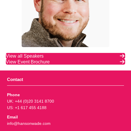
View all Speakers
View Event Brochure
Contact
Phone
UK: +44 (0)20 3141 8700
US: +1 617 455 4188
Email
info@hansonwade.com