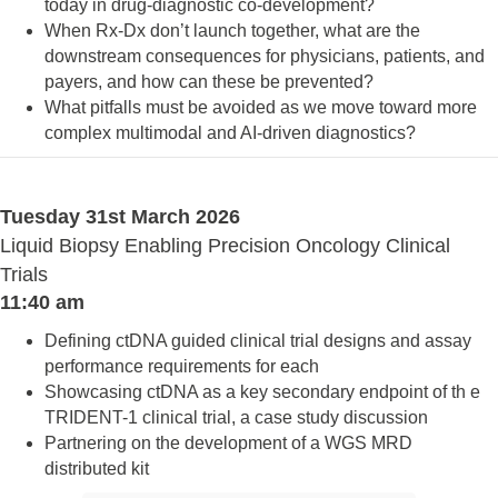
today in drug-diagnostic co-development?
When Rx-Dx don’t launch together, what are the
downstream consequences for physicians, patients, and
payers, and how can these be prevented?
What pitfalls must be avoided as we move toward more
complex multimodal and AI-driven diagnostics?
Tuesday 31st March 2026
Liquid Biopsy Enabling Precision Oncology Clinical
Trials
11:40 am
Defining ctDNA guided clinical trial designs and assay
performance requirements for each
Showcasing ctDNA as a key secondary endpoint of th e
TRIDENT-1 clinical trial, a case study discussion
Partnering on the development of a WGS MRD
distributed kit