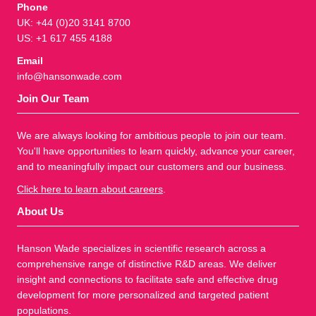
Phone
UK: +44 (0)20 3141 8700
US: +1 617 455 4188
Email
info@hansonwade.com
Join Our Team
We are always looking for ambitious people to join our team.
You'll have opportunities to learn quickly, advance your career,
and to meaningfully impact our customers and our business.
Click here to learn about careers
.
About Us
Hanson Wade specializes in scientific research across a
comprehensive range of distinctive R&D areas. We deliver
insight and connections to facilitate safe and effective drug
development for more personalized and targeted patient
populations.