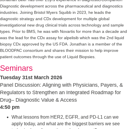
Diagnostic development across the pharmaceutical and diagnostics
industries. Joining Bristol Myers Squibb in 2023, he leads the
diagnostic strategy and CDx development for multiple global
investigational new drug clinical trials across technology and sample
types. Prior to BMS, he was with Novartis for more than a decade and
was the lead for the CDx assay for alpelisib which was the 2nd liquid
biopsy CDx approved by the US FDA. Jonathan is a member of the
BLOODPAC consortium and shares their mission to help improve
patient outcomes through the use of Liquid Biopsies.
Seminars
Tuesday 31st March 2026
Panel Discussion: Aligning with Physicians, Payers, &
Regulators to Strengthen an Integrated Roadmap for
Drug– Diagnostic Value & Access
4:50 pm
What lessons from HER2, EGFR, and PD-L1 can we
apply today, and what are the biggest barriers we see