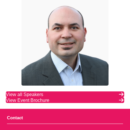
View all Speakers
View Event Brochure
Contact