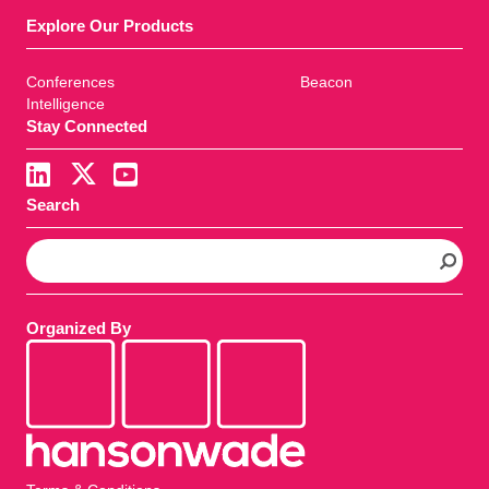
Explore Our Products
Conferences
Beacon
Intelligence
Stay Connected
Search
S
e
a
r
Organized By
c
h