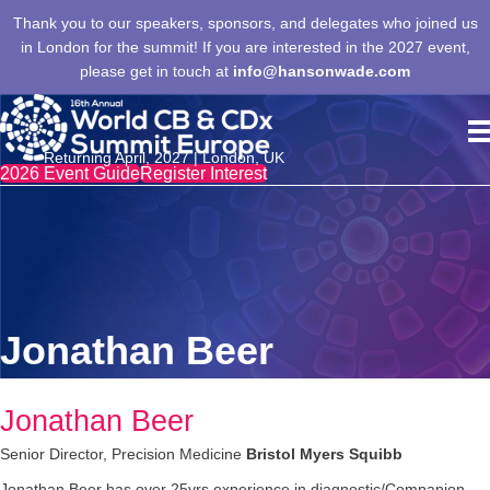
Thank you to our speakers, sponsors, and delegates who joined us
in London for the summit! If you are interested in the 2027 event,
please get in touch at
info@hansonwade.com
Returning April, 2027 | London, UK
2026 Event Guide
Register Interest
Jonathan Beer
Jonathan Beer
Senior Director, Precision Medicine
Bristol Myers Squibb
Jonathan Beer has over 25yrs experience in diagnostic/Companion