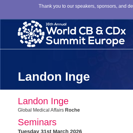
Thank you to our speakers, sponsors, and dele
Landon Inge
Landon Inge
Global Medical Affairs
Roche
Seminars
Tuesday 31st March 2026