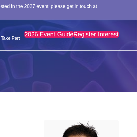
sted in the 2027 event, please get in touch at
2026 Event Guide
Register Interest
Take Part