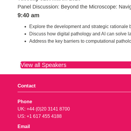
Panel Discussion: Beyond the Microscope: Navig
9:40 am
Explore the development and strategic rational
Discuss how digital pathology and AI can solve l
Address the key barriers to computational patho
View all Speakers
Contact
Phone
UK: +44 (0)20 3141 8700
US: +1 617 455 4188
Email