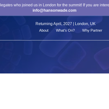
gates who joined us in London for the summit! If you are intere
info@hansonwade.com
Returning April, 2027 | London, UK
About
What’s On?
Why Partner