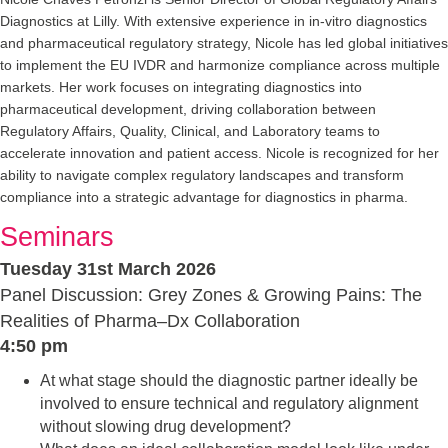
Diagnostics at Lilly. With extensive experience in in-vitro diagnostics
and pharmaceutical regulatory strategy, Nicole has led global initiatives
to implement the EU IVDR and harmonize compliance across multiple
markets. Her work focuses on integrating diagnostics into
pharmaceutical development, driving collaboration between
Regulatory Affairs, Quality, Clinical, and Laboratory teams to
accelerate innovation and patient access. Nicole is recognized for her
ability to navigate complex regulatory landscapes and transform
compliance into a strategic advantage for diagnostics in pharma.
Seminars
Tuesday 31st March 2026
Panel Discussion: Grey Zones & Growing Pains: The
Realities of Pharma–Dx Collaboration
4:50 pm
At what stage should the diagnostic partner ideally be
involved to ensure technical and regulatory alignment
without slowing drug development?