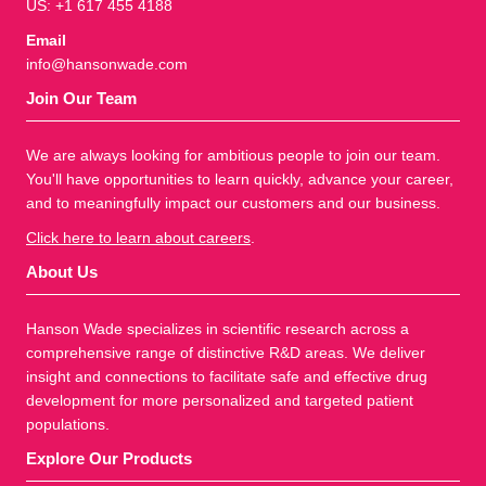
US: +1 617 455 4188
Email
info@hansonwade.com
Join Our Team
We are always looking for ambitious people to join our team.
You'll have opportunities to learn quickly, advance your career,
and to meaningfully impact our customers and our business.
Click here to learn about careers
.
About Us
Hanson Wade specializes in scientific research across a
comprehensive range of distinctive R&D areas. We deliver
insight and connections to facilitate safe and effective drug
development for more personalized and targeted patient
populations.
Explore Our Products