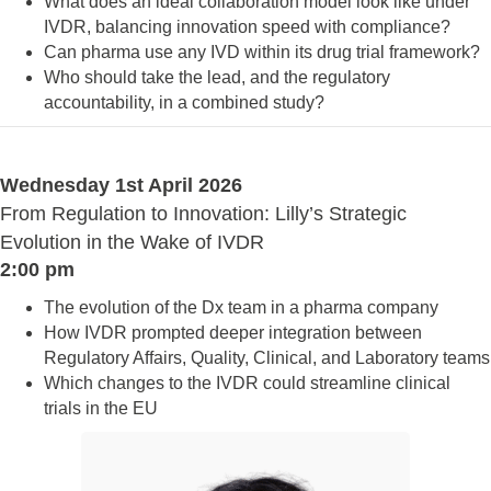
What does an ideal collaboration model look like under
IVDR, balancing innovation speed with compliance?
Can pharma use any IVD within its drug trial framework?
Who should take the lead, and the regulatory
accountability, in a combined study?
Wednesday 1st April 2026
From Regulation to Innovation: Lilly’s Strategic
Evolution in the Wake of IVDR
2:00 pm
The evolution of the Dx team in a pharma company
How IVDR prompted deeper integration between
Regulatory Affairs, Quality, Clinical, and Laboratory teams
Which changes to the IVDR could streamline clinical
trials in the EU