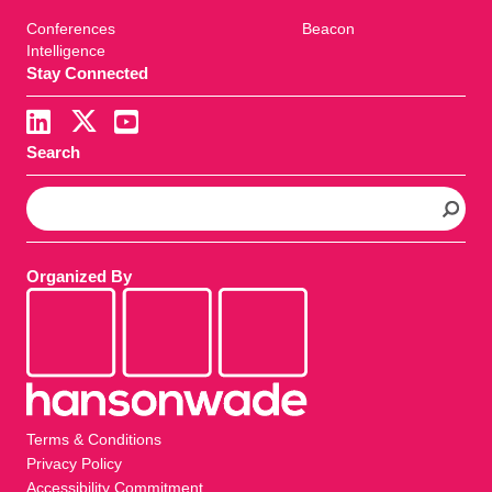
Conferences
Beacon
Intelligence
Stay Connected
Search
S
e
a
r
Organized By
c
h
Terms & Conditions
Privacy Policy
Accessibility Commitment