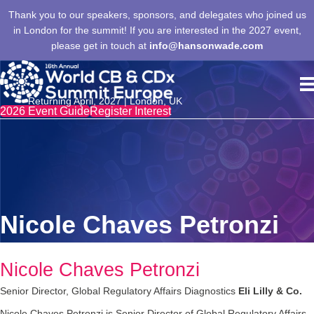
Thank you to our speakers, sponsors, and delegates who joined us
in London for the summit! If you are interested in the 2027 event,
please get in touch at
info@hansonwade.com
Returning April, 2027 | London, UK
2026 Event Guide
Register Interest
Nicole Chaves Petronzi
Nicole Chaves Petronzi
Senior Director, Global Regulatory Affairs Diagnostics
Eli Lilly & Co.
Nicole Chaves Petronzi is Senior Director of Global Regulatory Affairs