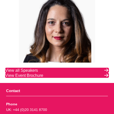
View all Speakers
View Event Brochure
Contact
Phone
UK: +44 (0)20 3141 8700