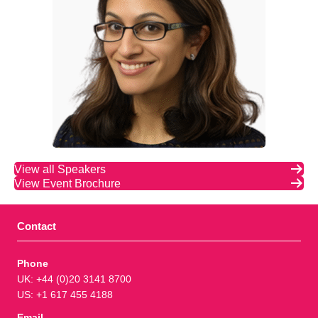
View all Speakers
View Event Brochure
Contact
Phone
UK: +44 (0)20 3141 8700
US: +1 617 455 4188
Email