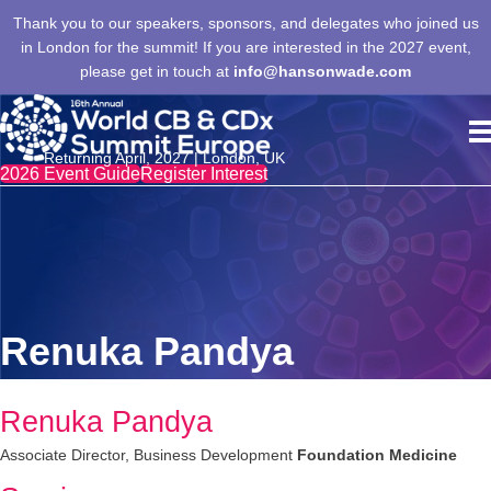
Thank you to our speakers, sponsors, and delegates who joined us
in London for the summit! If you are interested in the 2027 event,
please get in touch at
info@hansonwade.com
Returning April, 2027 | London, UK
2026 Event Guide
Register Interest
Renuka Pandya
Renuka Pandya
Associate Director, Business Development
Foundation Medicine