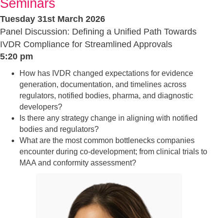
Seminars
Tuesday 31st March 2026
Panel Discussion: Defining a Unified Path Towards
IVDR Compliance for Streamlined Approvals
5:20 pm
How has IVDR changed expectations for evidence
generation, documentation, and timelines across
regulators, notified bodies, pharma, and diagnostic
developers?
Is there any strategy change in aligning with notified
bodies and regulators?
What are the most common bottlenecks companies
encounter during co-development; from clinical trials to
MAA and conformity assessment?