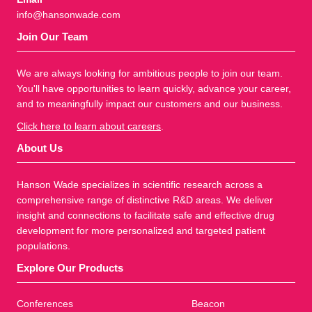
info@hansonwade.com
Join Our Team
We are always looking for ambitious people to join our team.
You'll have opportunities to learn quickly, advance your career,
and to meaningfully impact our customers and our business.
Click here to learn about careers
.
About Us
Hanson Wade specializes in scientific research across a
comprehensive range of distinctive R&D areas. We deliver
insight and connections to facilitate safe and effective drug
development for more personalized and targeted patient
populations.
Explore Our Products
Conferences
Beacon