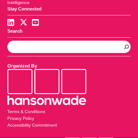
Intelligence
Stay Connected
Search
S
e
a
r
Organized By
c
h
Terms & Conditions
Privacy Policy
Accessibility Commitment